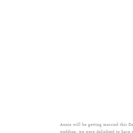
Annie will be getting married this D
wedding, we were delighted to have 