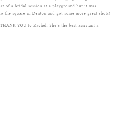
art of a bridal session at a playground but it was
 to the square in Denton and got some more great shots!
g THANK YOU to Rachel. She’s the best assistant a