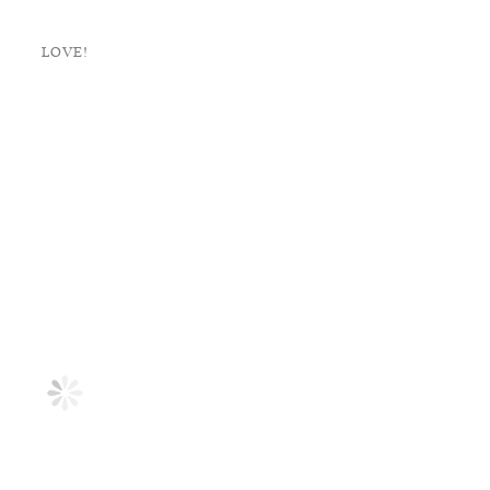
LOVE!