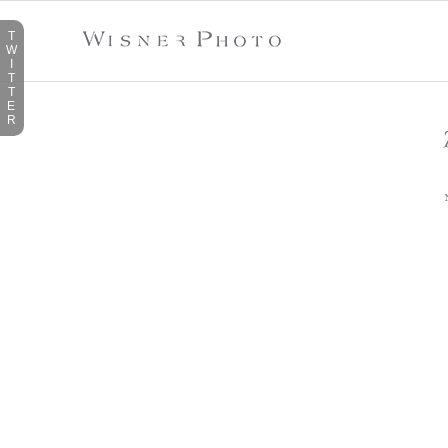
T
W
I
T
T
E
R