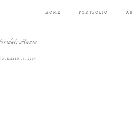
HOME
PORTFOLIO
A
Bridal: Annie
NOVEMBER 18, 2009