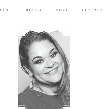
BOUT
PRICING
BLOG
CONTACT