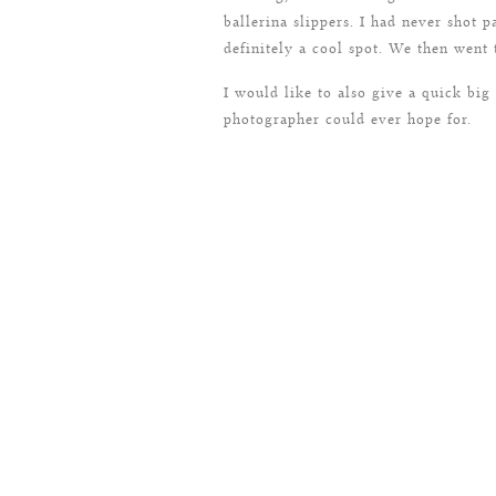
ballerina slippers. I had never shot p
definitely a cool spot. We then went
I would like to also give a quick bi
photographer could ever hope for.