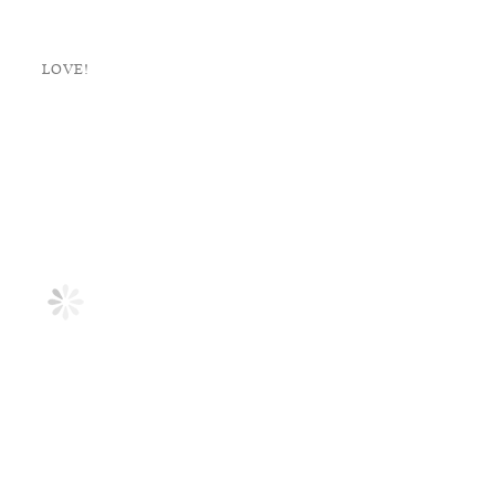
LOVE!