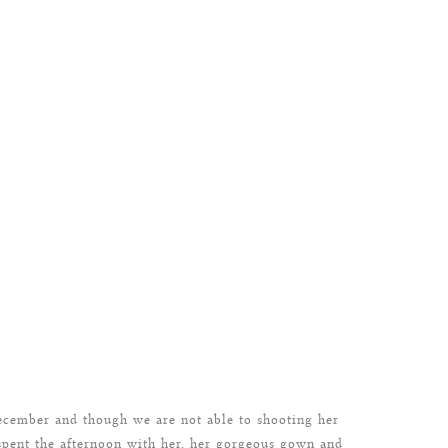
ecember and though we are not able to shooting her
spent the afternoon with her, her gorgeous gown and