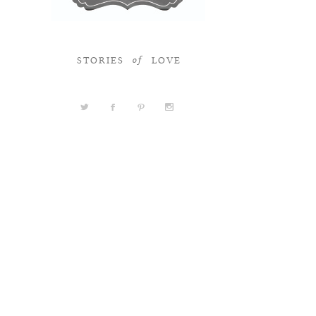
STORIES
LOVE
of
a
b
d
x