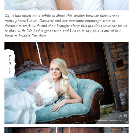
Ok, it has taken me a while to share this session because there are so
many photos I love! Damaris and her awesome entourage were so
dreamy to work with and they brought along this fabulous loveseat for us
to play with. We had a great time and I have to say, this is one of my
favorite bridals I’ve done.