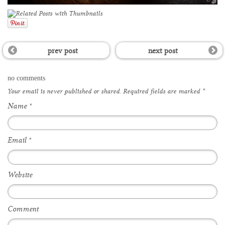
prev post
next post
no comments
Your email is
never
published or shared. Required fields are marked
*
Name
*
Email
*
Website
Comment