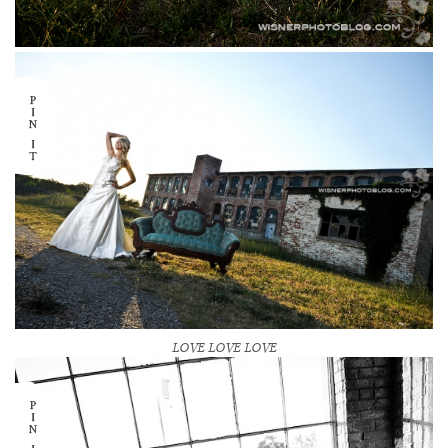
LOVE LOVE LOVE