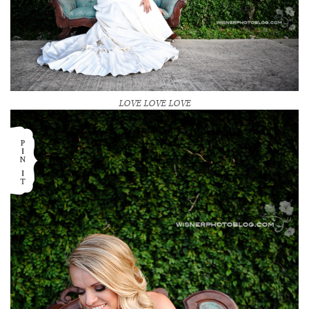
LOVE LOVE LOVE