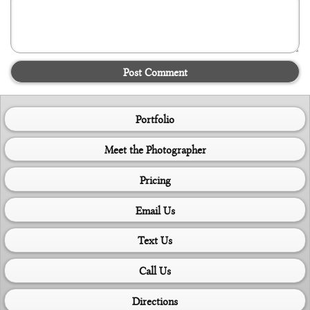
Post Comment
Portfolio
Meet the Photographer
Pricing
Email Us
Text Us
Call Us
Directions