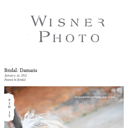
Bridal: Damaris
January 16, 2012
Posted in
Bridal