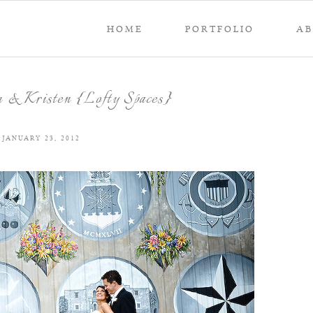
HOME
PORTFOLIO
A
 & Kristen {Lofty Spaces}
JANUARY 23, 2012