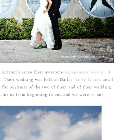
& Kristen’s since their awesome
engagement session
. I
t! Their wedding was held at Dallas’
Lofty Spaces
and I
 for portraits of the two of them and of their wedding
t for us from beginning to end and we were so not