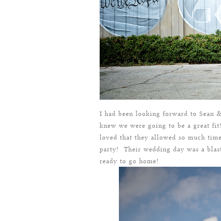
I had been looking forward to Sean 
knew we were going to be a great fi
loved that they allowed so much time
party! Their wedding day was a blas
ready to go home!