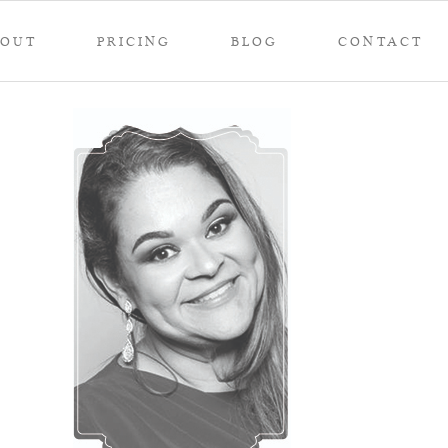
BOUT
PRICING
BLOG
CONTACT