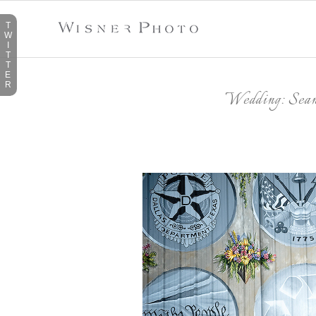
T
W
I
T
T
E
R
Wedding: Sean