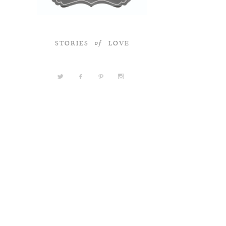
STORIES
LOVE
of
a
b
d
x