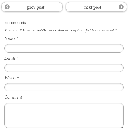
prev post
next post
no comments
Your email is
never
published or shared. Required fields are marked
*
Name
*
Email
*
Website
Comment