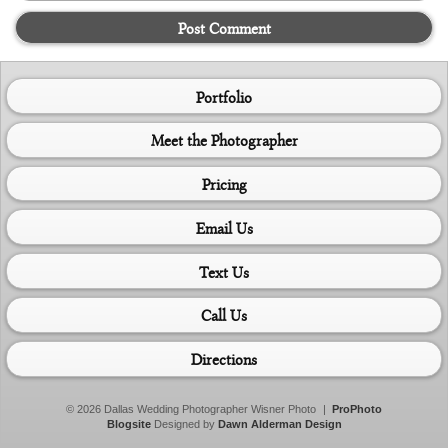
Post Comment
Portfolio
Meet the Photographer
Pricing
Email Us
Text Us
Call Us
Directions
© 2026 Dallas Wedding Photographer Wisner Photo
|
ProPhoto
Blogsite
Designed by
Dawn Alderman Design