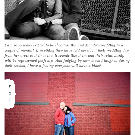
I am so so soooo excited to be shooting Jim and Mandy’s wedding in a
couple of months! Everything they have told me about their wedding day,
from her dress to their menu, it sounds like them and their relationship
will be represented perfectly. And judging by how much I laughed during
their session, I have a feeling everyone will have a blast!