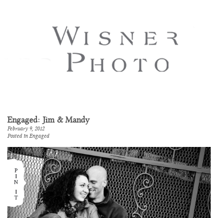
Engaged: Jim & Mandy
February 9, 2012
Posted in
Engaged