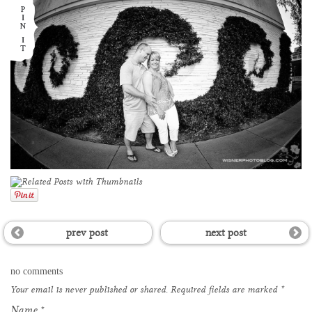
prev post
next post
no comments
Your email is
never
published or shared. Required fields are marked
*
Name
*