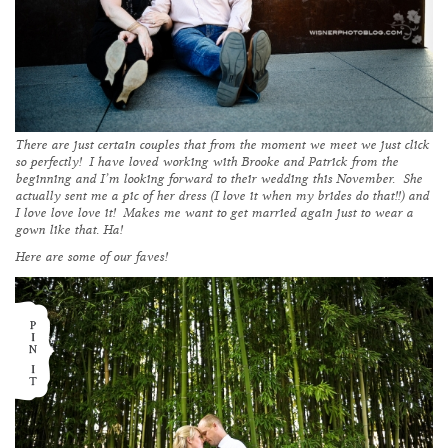
There are just certain couples that from the moment we meet we just click
so perfectly! I have loved working with Brooke and Patrick from the
beginning and I’m looking forward to their wedding this November. She
actually sent me a pic of her dress (I love it when my brides do that!!) and
I love love love it! Makes me want to get married again just to wear a
gown like that. Ha!
Here are some of our faves!