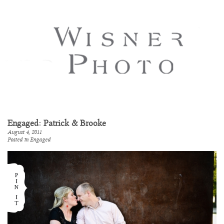
Engaged: Patrick & Brooke
August 4, 2011
Posted in
Engaged