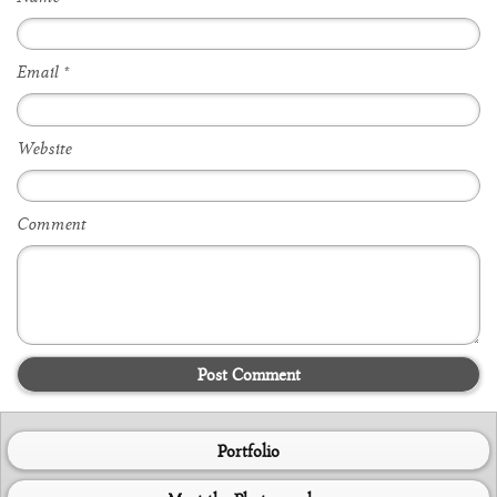
Email
*
Website
Comment
Post Comment
Portfolio