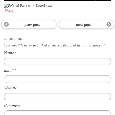
prev post
next post
no comments
Your email is
never
published or shared. Required fields are marked
*
Name
*
Email
*
Website
Comment