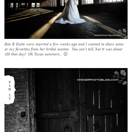
Ron & Katie were married a few weeks ago and I wanted to share some
or my favorites from her bridal session. You can’t tell, but it was about
103 that day! Oh Texas summers… 😉