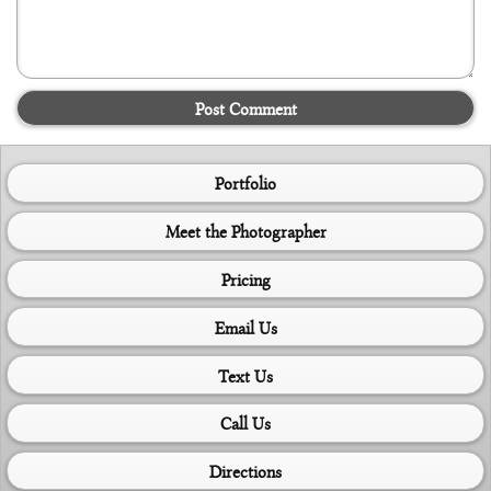
Post Comment
Portfolio
Meet the Photographer
Pricing
Email Us
Text Us
Call Us
Directions