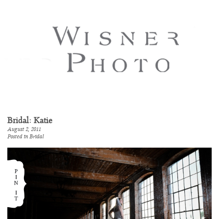
Bridal: Katie
August 2, 2011
Posted in
Bridal