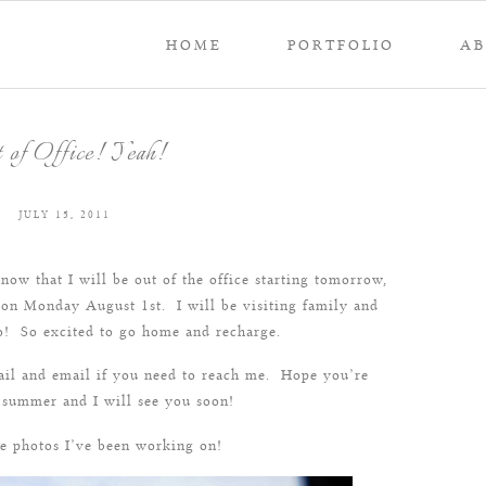
HOME
PORTFOLIO
A
 of Office! Yeah!
JULY 15, 2011
now that I will be out of the office starting tomorrow,
 on Monday August 1st. I will be visiting family and
co! So excited to go home and recharge.
mail and email if you need to reach me. Hope you’re
 summer and I will see you soon!
e photos I’ve been working on!