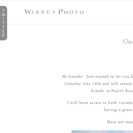
T
W
I
T
T
E
R
Out
Hi friends! Just wanted to let you k
Saturday July 16th and will return
friends in Puerto Ri
I will have access to both voice
having a great
Here are som