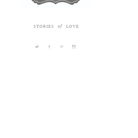
STORIES
LOVE
of
a
b
d
x