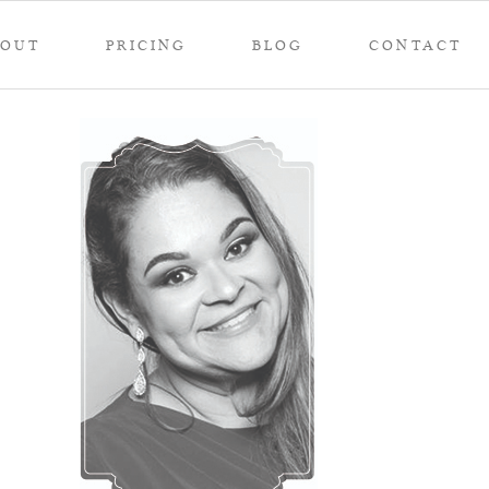
BOUT
PRICING
BLOG
CONTACT