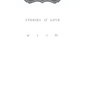
STORIES
LOVE
of
a
b
d
x