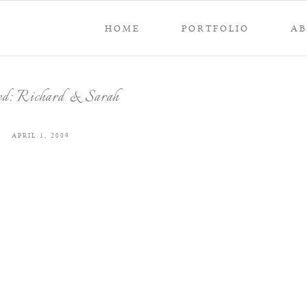
HOME
PORTFOLIO
A
ed: Richard & Sarah
APRIL 1, 2009