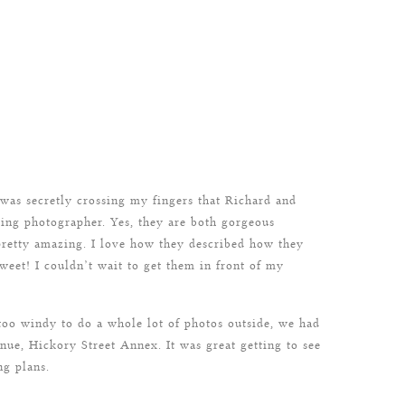
 was secretly crossing my fingers that Richard and
ing photographer. Yes, they are both gorgeous
 pretty amazing. I love how they described how they
et! I couldn’t wait to get them in front of my
oo windy to do a whole lot of photos outside, we had
nue, Hickory Street Annex. It was great getting to see
ng plans.