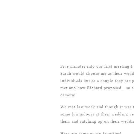
Five minutes into our first meeting I
Sarah would choose me as their wedd
individuals but as a couple they are
met and how Richard proposed… so swe
camera!
We met last week and though it was t
some fun indoors at their wedding ve
them and catching up on their weddi
Here are some of my favorites!