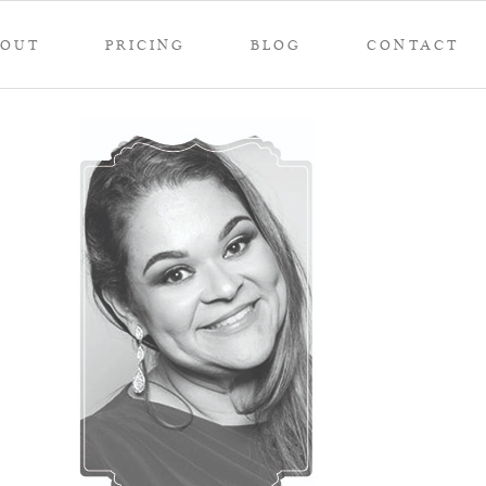
BOUT
PRICING
BLOG
CONTACT