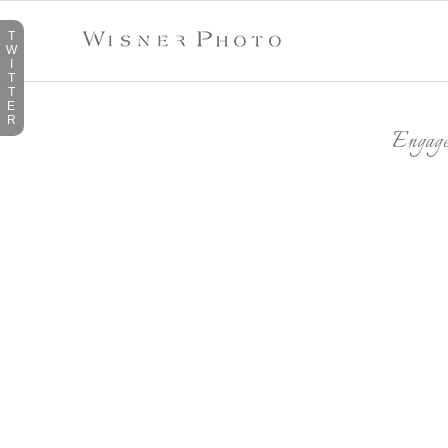
T
W
I
T
T
E
R
Engag