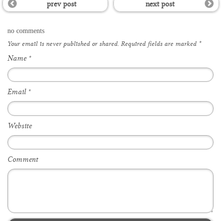
prev post
next post
no comments
Your email is
never
published or shared. Required fields are marked
*
Name
*
Email
*
Website
Comment