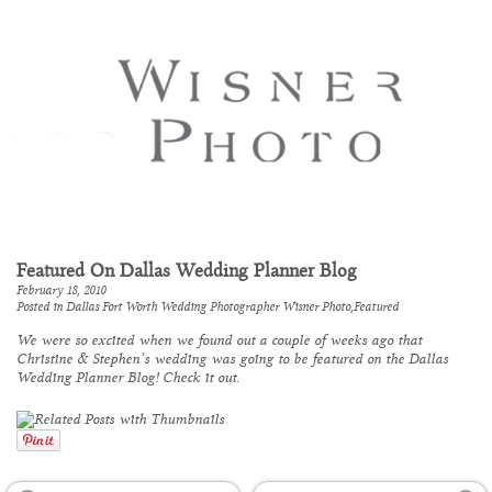
Featured On Dallas Wedding Planner Blog
February 18, 2010
Posted in
Dallas Fort Worth Wedding Photographer Wisner Photo
,
Featured
We were so excited when we found out a couple of weeks ago that
Christine & Stephen’s wedding was going to be featured on the
Dallas
Wedding Planner Blog
! Check it out.