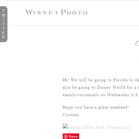
T
W
I
T
T
E
R
O
Hi! We will be going to Florida to 
also be going to Disney World for a 
emails/voicemails on Wednesday 3/3.
Hope you have a great weekend!
Cristina
Save