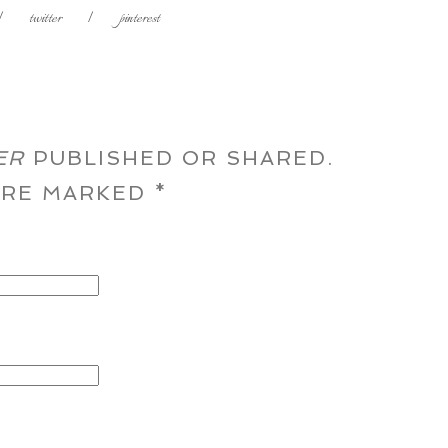
|
twitter
|
pinterest
ER
PUBLISHED OR SHARED.
 ARE MARKED
*