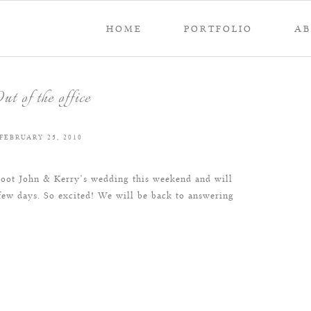
HOME
PORTFOLIO
A
ut of the office
FEBRUARY 25, 2010
shoot John & Kerry’s wedding this weekend and will
few days. So excited! We will be back to answering