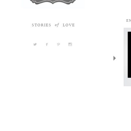
STORIES
LOVE
of
a
b
d
x