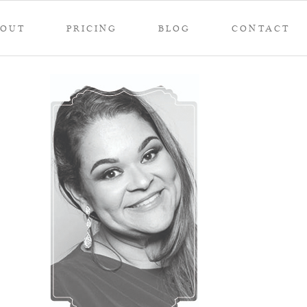
BOUT
PRICING
BLOG
CONTACT