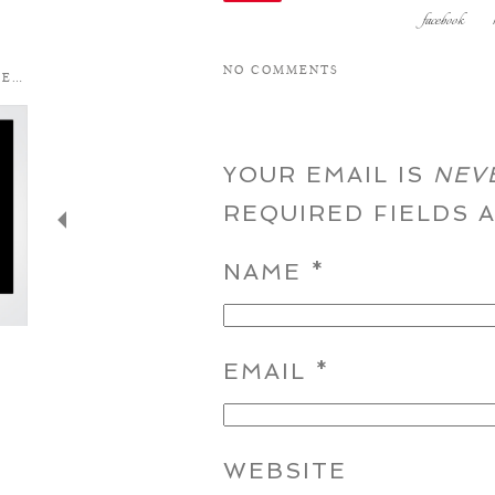
facebook
NO COMMENTS
YOUR EMAIL IS
NEV
REQUIRED FIELDS
NAME
*
EMAIL
*
WEBSITE