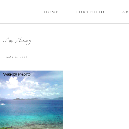
HOME
PORTFOLIO
A
I’m Away
MAY 6, 2007