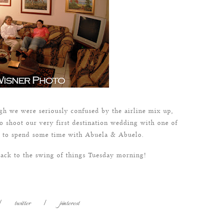
gh we were seriously confused by the airline mix up,
o shoot our very first destination wedding with one of
ce to spend some time with Abuela & Abuelo.
back to the swing of things Tuesday morning!
|
twitter
|
pinterest