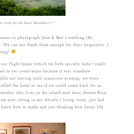
en with my fab Pearl Blackberry***
homas to photograph Jenn & Ben’s wedding (Hi
 We can not thank them enough for their hospitality. I
iting!
 our flight home (which we both secretly didn’t really
ed to our reservation because it was somehow
ilable not leaving until tomorrow evening, we were
 called the hotel to see if we could come back for an
other who lives in the island next door, Puerto Rico,
I am now sitting in my Abuela’s living room, just had
know how to make and just thinking how funny life