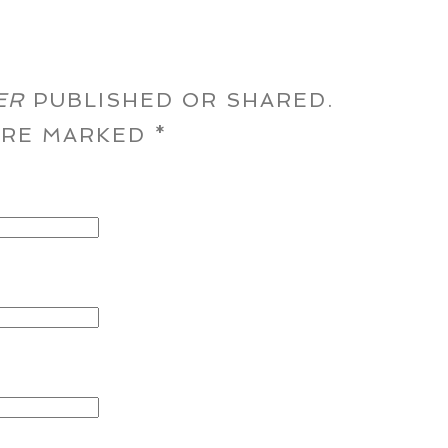
ER
PUBLISHED OR SHARED.
 ARE MARKED
*