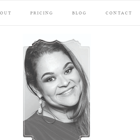
BOUT
PRICING
BLOG
CONTACT