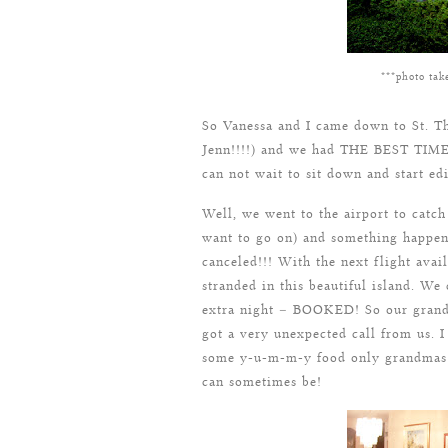
***photo tak
So Vanessa and I came down to St. T
Jenn!!!!) and we had THE BEST TIME.
can not wait to sit down and start ed
Well, we went to the airport to catch
want to go on) and something happen
canceled!!! With the next flight ava
stranded in this beautiful island. We
extra night – BOOKED! So our grandm
got a very unexpected call from us. 
some y-u-m-m-y food only grandmas 
can sometimes be!