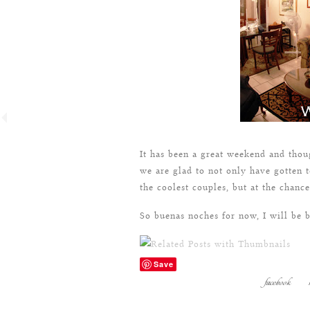
It has been a great weekend and thou
we are glad to not only have gotten t
the coolest couples, but at the chan
So buenas noches for now, I will be 
Save
facebook