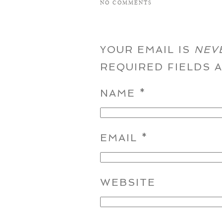
NO COMMENTS
YOUR EMAIL IS
NEV
REQUIRED FIELDS
NAME
*
EMAIL
*
WEBSITE