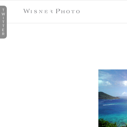
T
W
I
T
T
E
R