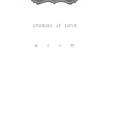
STORIES
LOVE
of
a
b
d
x