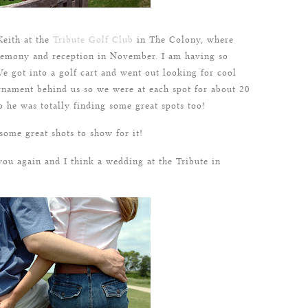
eith at the
Tribute Golf Club
in The Colony, where
eremony and reception in November. I am having so
e got into a golf cart and went out looking for cool
rnament behind us so we were at each spot for about 20
o he was totally finding some great spots too!
 some great shots to show for it!
you again and I think a wedding at the Tribute in