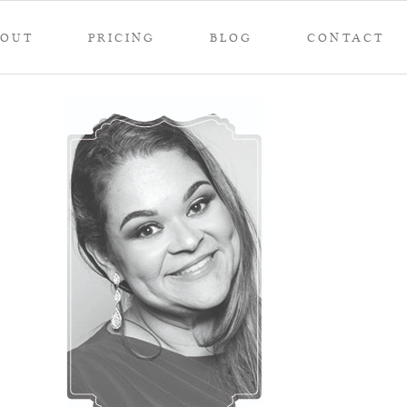
BOUT
PRICING
BLOG
CONTACT