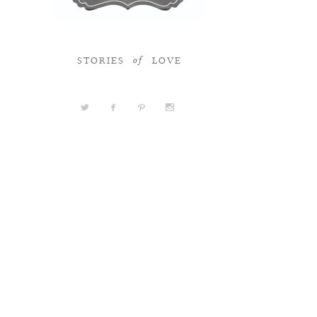
STORIES
LOVE
of
a
b
d
x