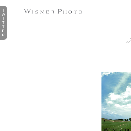
T
W
I
T
T
E
R
A