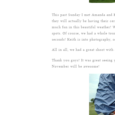
This past Sunday I met Amanda and K
they will actually be having their c
much fun in this beautiful weather! W
spots. Of course, we had a whole tou
seconds! Keith is into photography, s
All in all, we had a great shoot with
Thank you guys! It was great seeing 
November will be awesome!