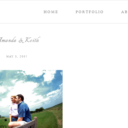
HOME
PORTFOLIO
A
manda & Keith
MAY 3, 2007