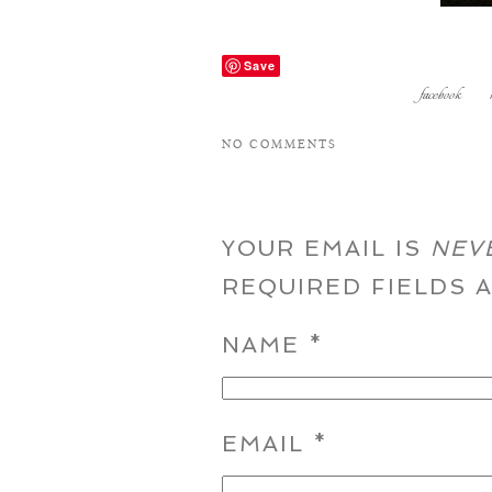
Save
facebook
NO COMMENTS
YOUR EMAIL IS
NEV
REQUIRED FIELDS
NAME
*
EMAIL
*