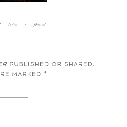
|
twitter
|
pinterest
ER
PUBLISHED OR SHARED.
 ARE MARKED
*