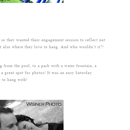
so they wanted their engagement session to reflect not
t also where they love to hang. And who wouldn’t it?!
from the pool, to a park with a water fountain, a
 a great spot for photos! It was an easy Saturday
 to hang with!