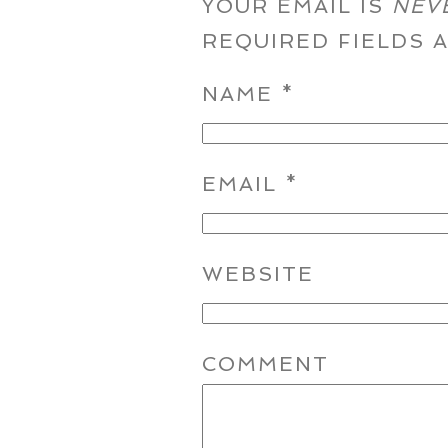
YOUR EMAIL IS
NEV
REQUIRED FIELDS
NAME
*
EMAIL
*
WEBSITE
COMMENT