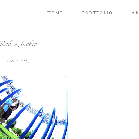
HOME
PORTFOLIO
A
Rob & Robin
MAY 2, 2007