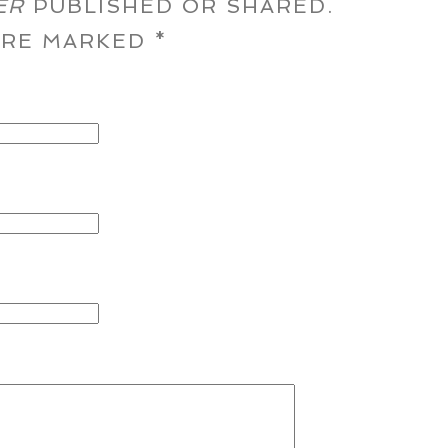
ER
PUBLISHED OR SHARED.
 ARE MARKED
*