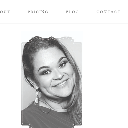
BOUT
PRICING
BLOG
CONTACT