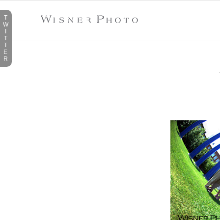
T
W
I
T
T
E
R