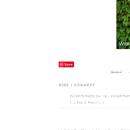
Save
facebook
HIDE
1 COMMENT
FAVORITE PHOTO DAY 18 » WISNER PHO
[…] Rob & Robin […]