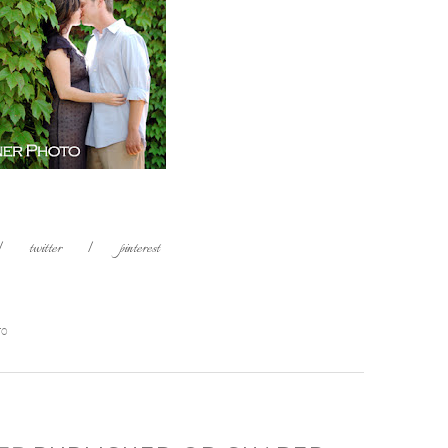
|
twitter
|
pinterest
TO