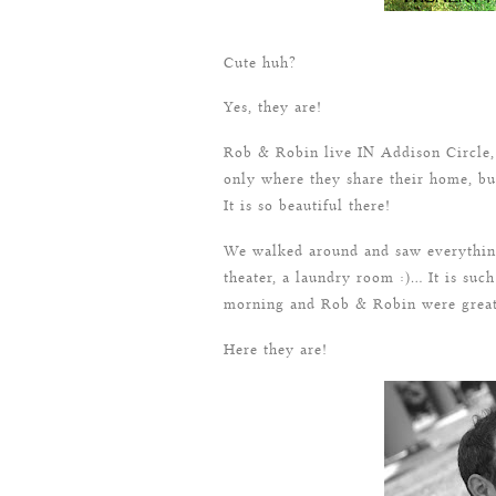
Cute huh?
Yes, they are!
Rob & Robin live IN Addison Circle, 
only where they share their home, bu
It is so beautiful there!
We walked around and saw everything 
theater, a laundry room :)… It is such
morning and Rob & Robin were great
Here they are!