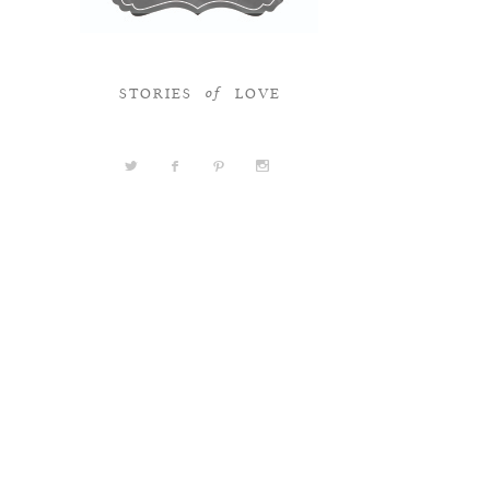
STORIES
LOVE
of
a
b
d
x