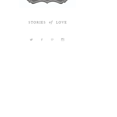
STORIES
LOVE
of
a
b
d
x