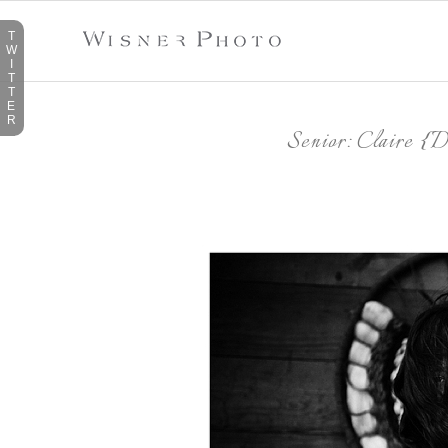
T
W
I
T
T
E
R
Senior: Claire {