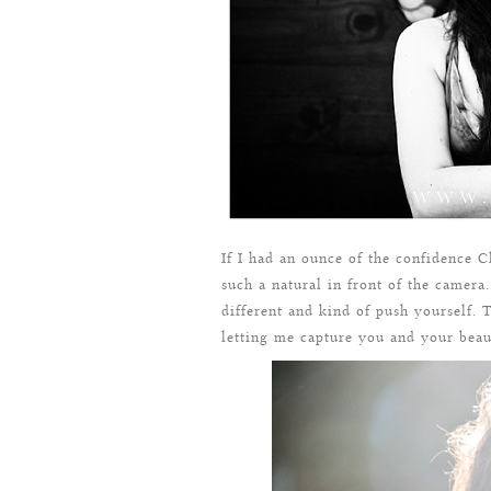
If I had an ounce of the confidence 
such a natural in front of the camera
different and kind of push yourself.
letting me capture you and your beaut