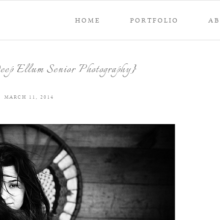
HOME
PORTFOLIO
A
Deep Ellum Senior Photography}
MARCH 11, 2014