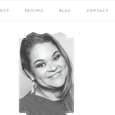
BOUT
PRICING
BLOG
CONTACT