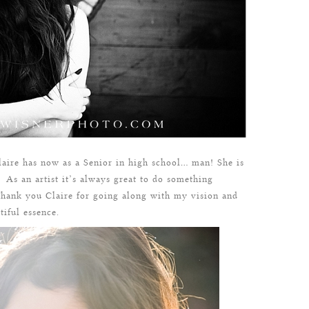
Claire has now as a Senior in high school… man! She is
. As an artist it’s always great to do something
 Thank you Claire for going along with my vision and
iful essence.