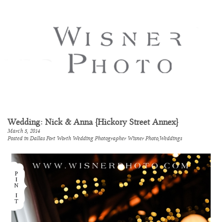
Wedding: Nick & Anna {Hickory Street Annex}
March 5, 2014
Posted in
Dallas Fort Worth Wedding Photographer Wisner Photo
,
Weddings