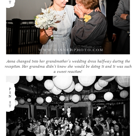
Anna changed into her grandmother’s wedding dress halfway during the
reception. Her grandma didn’t know she would be doing it and it was such
a sweet reaction!