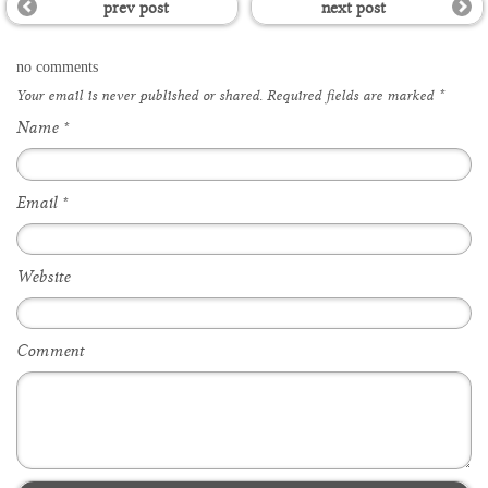
prev post
next post
no comments
Your email is
never
published or shared. Required fields are marked
*
Name
*
Email
*
Website
Comment