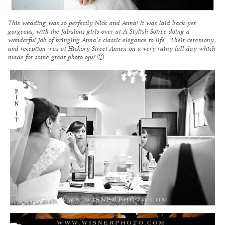
This wedding was so perfectly Nick and Anna! It was laid back yet
gorgeous, with the fabulous girls over at
A Stylish Soiree
doing a
wonderful job of bringing Anna’s classic elegance to life. Their ceremony
and reception was at
Hickory Street Annex
on a very rainy fall day which
made for some great photo ops! 🙂