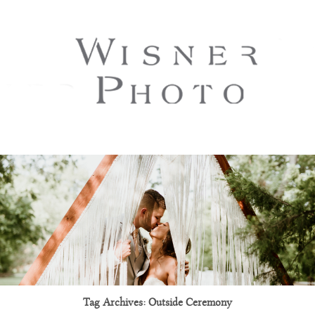
Tag Archives:
Outside Ceremony