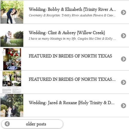
Wedding: Bobby & Elizabeth {Trinity River Audubon}
Ceremony & Reception: Trinity River Audubon Flowers & Coordination: Wedfully Yours Cakes: Layered Bake Shop Video: Silver Bear Creative Music: Randy Ro Entertainment
Wedding: Clint & Aubrey {Willow Creek}
I have so many blessings in my life. Couples like Clint & Kelly is definitely one of them. They truly wanted their day to be laid back celebration, for their family and close friends to see them become a family of 4. It was a warm day in May, right before the Texas summer hit, […]
FEATURED IN BRIDES OF NORTH TEXAS
FEATURED IN BRIDES OF NORTH TEXAS {Chase & Haley, Dallas Arboretum}
Wedding: Jared & Roxane {Holy Trinity & Dallas Arboretum}
older posts