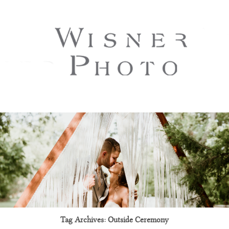
Tag Archives:
Outside Ceremony