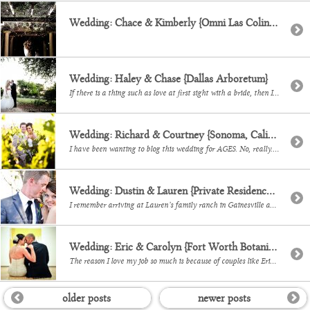
Wedding: Chace & Kimberly {Omni Las Colinas}
Wedding: Haley & Chase {Dallas Arboretum}
If there is a thing such as love at first sight with a bride, then I absolutely experienced that when I first met Haley! Yes, she is stunning, but 3 minutes into our first meeting I was pretty much including myself in her wedding it just sounded so dreamy. Ha! Her and her OHSOSWEET hubby […]
Wedding: Richard & Courtney {Sonoma, California}
I have been wanting to blog this wedding for AGES. No, really. Every single aspect of Courtney & Richard’s day was planned by this gorgeous bride and I loved too many of their photos! They chose a winery in Sonoma, Califonia, Gloria Ferrer and to say that it was the.most.perfect setting would be an understatement. […]
Wedding: Dustin & Lauren {Private Residence in Gainesville, TX}
I remember arriving at Lauren’s family ranch in Gainesville and thinking, this.is.going.to.rock. This wedding was a photographer’s dream – yes, with such great weather and so many personalized touches, but really what made it amazing was getting to capture all the love that was there that day. It was so moving, so powerful, how much […]
Wedding: Eric & Carolyn {Fort Worth Botanical Gardens & Modern Art Museum}
The reason I love my job so much is because of couples like Eric and Carolyn. Words can not describe how honored Efra and I felt to be there and capture them and their families. They just… they just belong together. It is so strikingly beautiful the love and commitment they share. They had an […]
older posts
newer posts