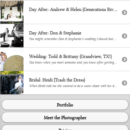
Day After: Andrew & Helen {Generations Riviera Maya}
Day After: Don & Stephanie
You might remember Don & Stephanie’s wedding I shared last week. We got together some weeks after their wedding for some fun portraits of them in their wedding attire. I so love doing this!
Wedding: Todd & Brittany {Grandview, TX!}
You know when you meet someone and you know after getting to know them and then getting to meet their family, that you will always remember them? This is Todd + Brittany. I could tell you they love The Beatles. Or that they are super close with their families. Or that her dad, Buddy, married […]
Bridal: Heidi {Trash the Dress}
When Heidi told me she wanted to do a water shoot with her dress I was like ‘yes please’. Her gown is gorgeous and though we wanted to get it in the water the night of her wedding, getting together weeks later ended up working much better! We met at a waterfall in Richardson a […]
Portfolio
Meet the Photographer