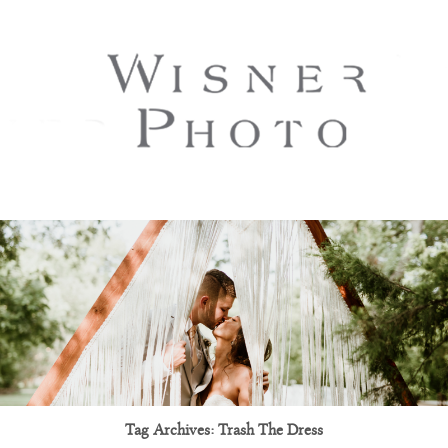
Tag Archives:
Trash The Dress