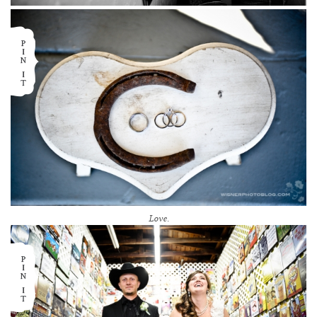
Love.