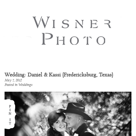
Wedding: Daniel & Kassi {Fredericksburg, Texas}
May 7, 2012
Posted in
Weddings