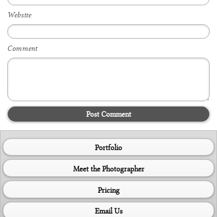
Website
Comment
Post Comment
Portfolio
Meet the Photographer
Pricing
Email Us