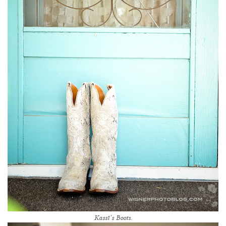
Kassi’s Boots.