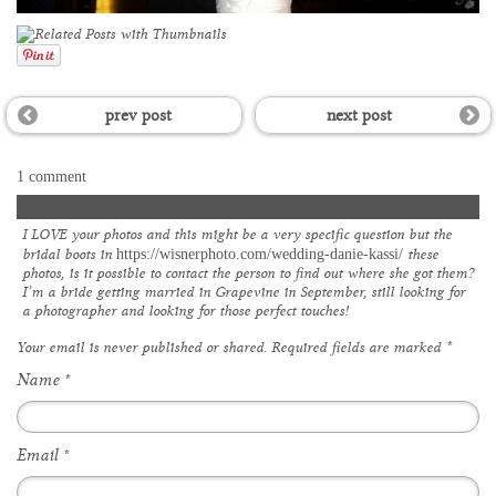
prev post
next post
1 comment
Stephanie Dossett
I LOVE your photos and this might be a very specific question but the
bridal boots in
these
https://wisnerphoto.com/wedding-danie-kassi/
photos, is it possible to contact the person to find out where she got them?
I’m a bride getting married in Grapevine in September, still looking for
a photographer and looking for those perfect touches!
Your email is
never
published or shared. Required fields are marked
*
Name
*
Email
*