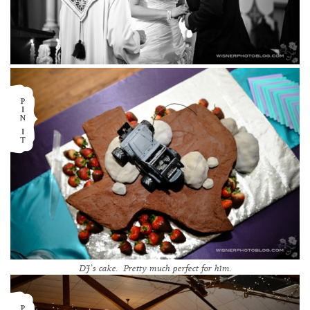
DJ’s cake. Pretty much perfect for him.