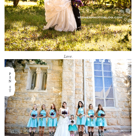
Love.