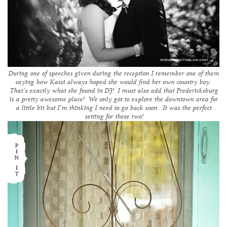
During one of speeches given during the reception I remember one of them
saying how Kassi always hoped she would find her own country boy.
That’s exactly what she found in DJ! I must also add that Fredericksburg
is a pretty awesome place! We only got to explore the downtown area for
a little bit but I’m thinking I need to go back soon. It was the perfect
setting for these two!