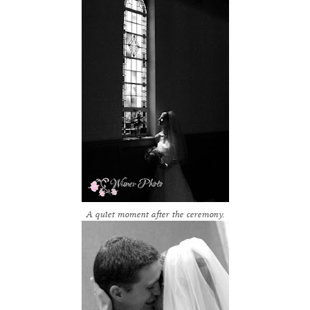
A quiet moment after the ceremony.