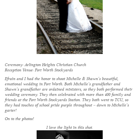
Ceremony:
Arlington Heights Christian Church
Reception Venue:
Fort Worth Stockyards
Efrain and I had the honor to shoot Michelle & Shawn’s beautiful,
emotional wedding in Fort Worth. Both Michelle’s grandfather and
Shawn’s grandfather are ordained ministers, so they both performed their
wedding ceremony. They then celebrated with more than 400 family and
friends at the Fort Worth Stockyards Station. They both went to TCU, so
they had touches of school pride purple throughout – down to Michelle’s
garter!
On to the photos!
I love the light in this shot.