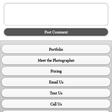
Post Comment
Portfolio
Meet the Photographer
Pricing
Email Us
Text Us
Call Us