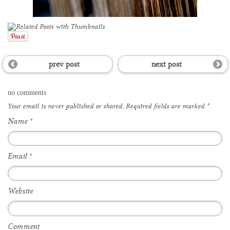
prev post
next post
no comments
Your email is
never
published or shared. Required fields are marked
*
Name
*
Email
*
Website
Comment