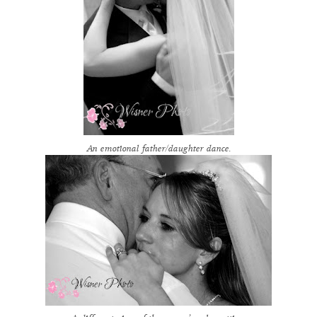
An emotional father/daughter dance.