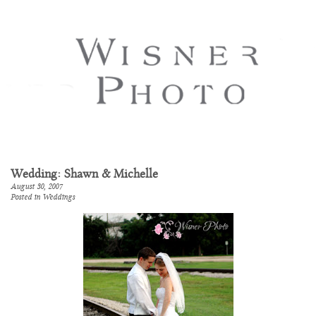
Wedding: Shawn & Michelle
August 30, 2007
Posted in
Weddings