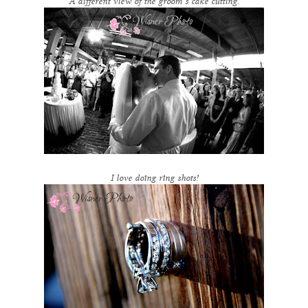
A different view of the groom’s cake cutting.
I love doing ring shots!