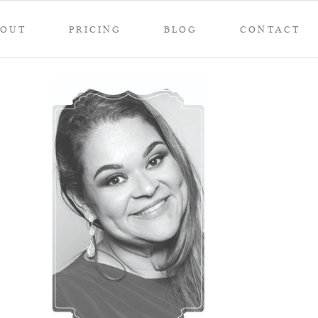
BOUT
PRICING
BLOG
CONTACT