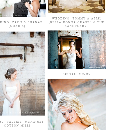
WEDDING: TOMMY & APRIL
DING: ZACH & SHANAE
{BELLA DONNA CHAPEL & THE
{NOAH’S}
SANCTUARY}
BRIDAL: MINDY
AL: VALERIE {MCKINNEY
COTTON MILL}