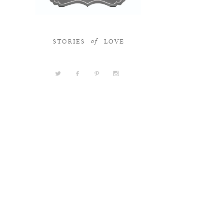
STORIES
LOVE
of
a
b
d
x