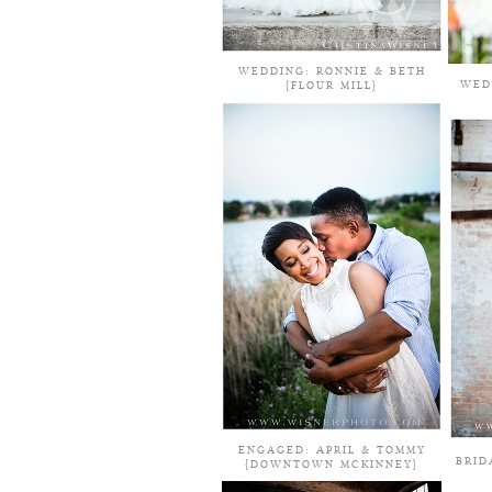
WEDDING: RONNIE & BETH
WED
{FLOUR MILL}
ENGAGED: APRIL & TOMMY
BRID
{DOWNTOWN MCKINNEY}