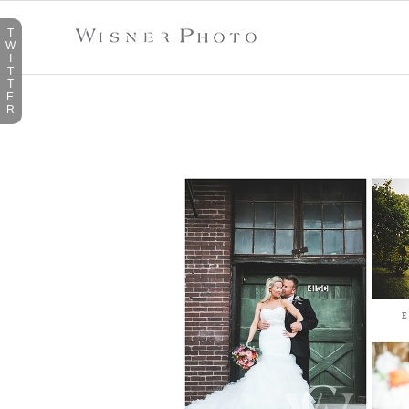
T
W
I
T
T
E
R
TAG ARCHIVES:
MCKINNEY
E