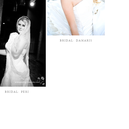
BRIDAL: DAMARIS
BRIDAL: PERI