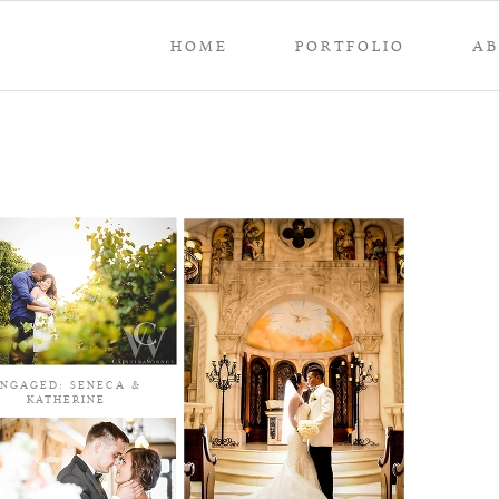
HOME
PORTFOLIO
A
NGAGED: SENECA &
KATHERINE