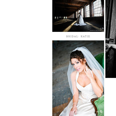
BRIDAL: KATIE